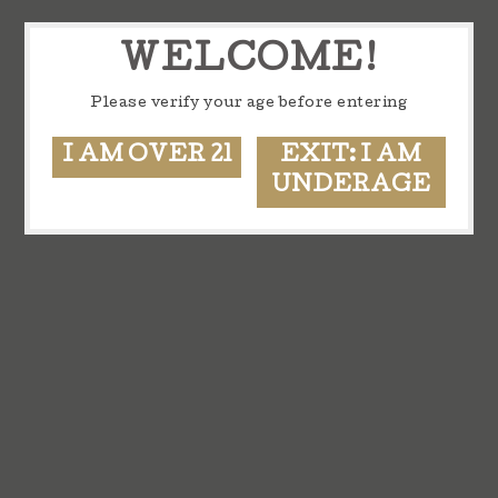
WELCOME!
Please verify your age before entering