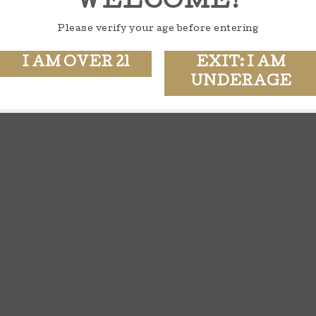
WELCOME!
Please verify your age before entering