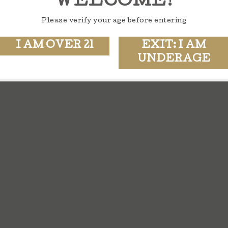
WELCOME!
Please verify your age before entering