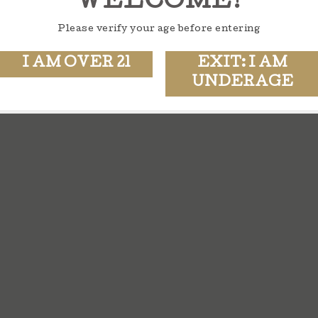
WELCOME!
Please verify your age before entering