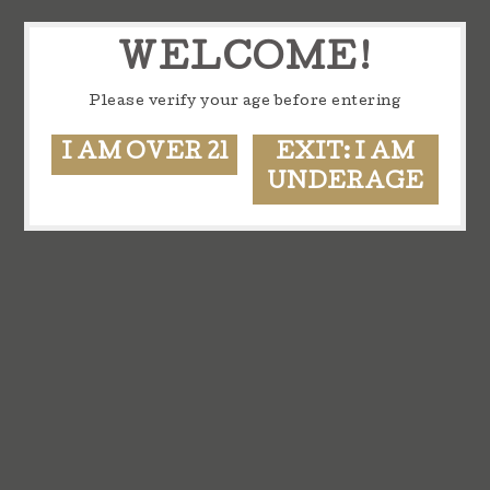
WELCOME!
Please verify your age before entering