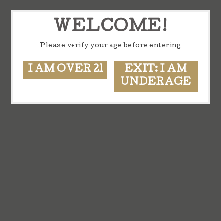
WELCOME!
Please verify your age before entering