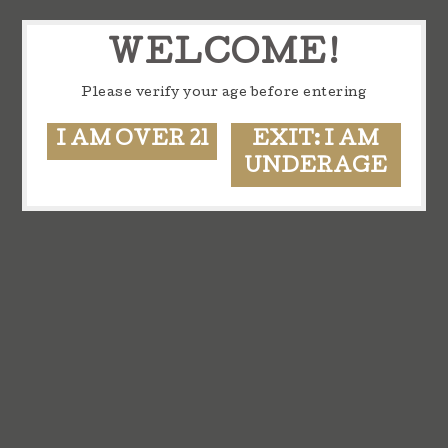
WELCOME!
Please verify your age before entering