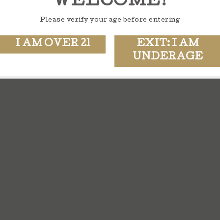
WELCOME!
Please verify your age before entering