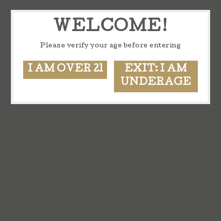
WELCOME!
Please verify your age before entering