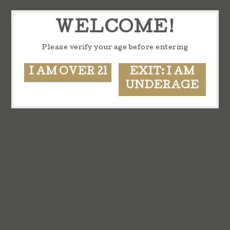
WELCOME!
Please verify your age before entering