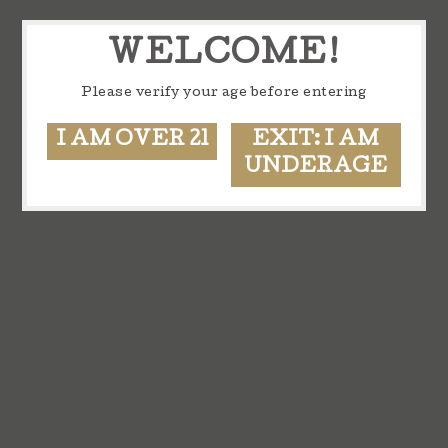
WELCOME!
Please verify your age before entering