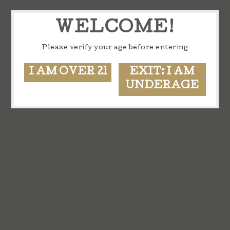
WELCOME!
Please verify your age before entering