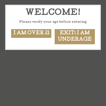
WELCOME!
Please verify your age before entering