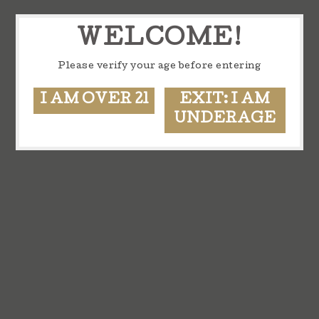
WELCOME!
Please verify your age before entering