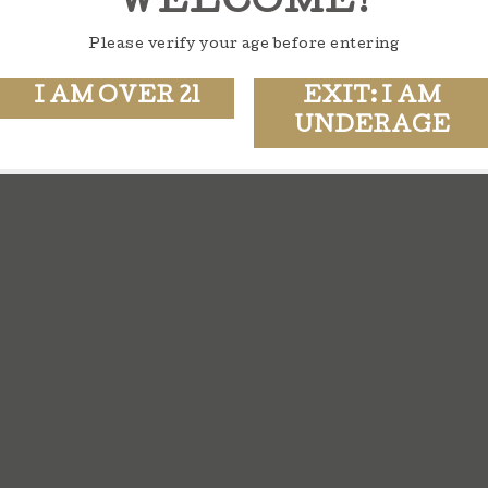
WELCOME!
Please verify your age before entering