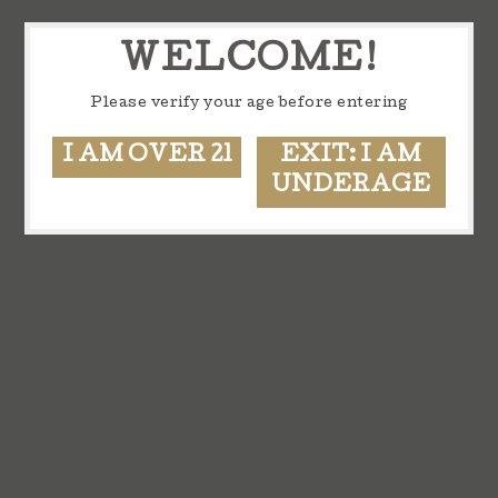
WELCOME!
Please verify your age before entering