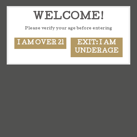
WELCOME!
Please verify your age before entering