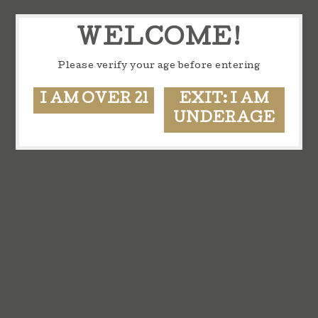
WELCOME!
Please verify your age before entering