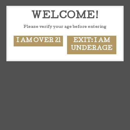
WELCOME!
Please verify your age before entering