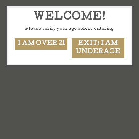
WELCOME!
Please verify your age before entering