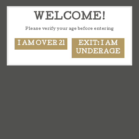
WELCOME!
Please verify your age before entering