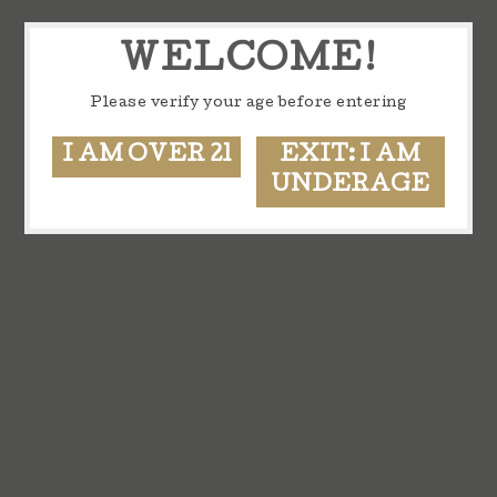
WELCOME!
Please verify your age before entering