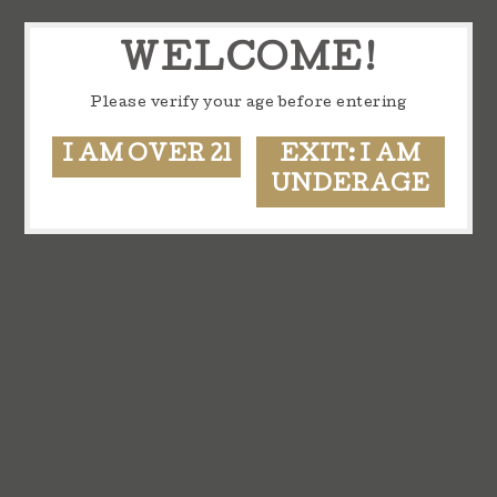
WELCOME!
Please verify your age before entering