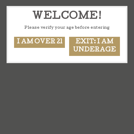
WELCOME!
Please verify your age before entering