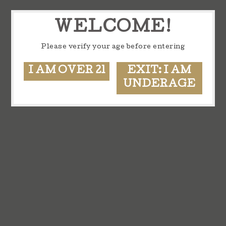
WELCOME!
Please verify your age before entering