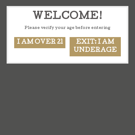
WELCOME!
Please verify your age before entering