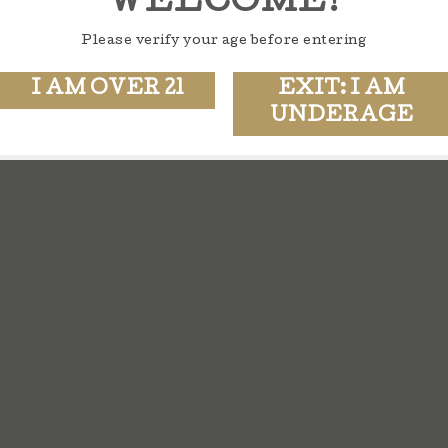
WELCOME!
Please verify your age before entering