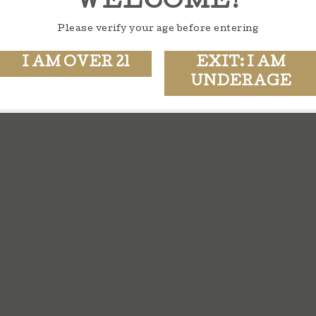
WELCOME!
Please verify your age before entering