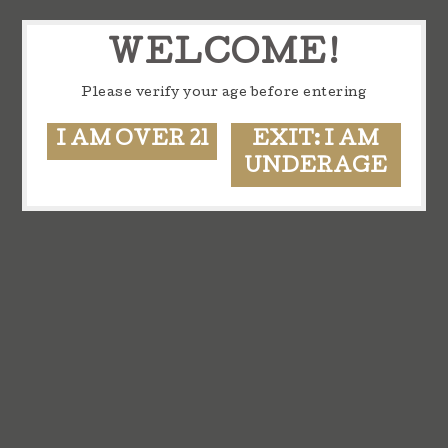
WELCOME!
Please verify your age before entering