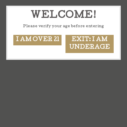
WELCOME!
Please verify your age before entering