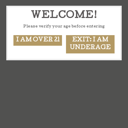
WELCOME!
Please verify your age before entering