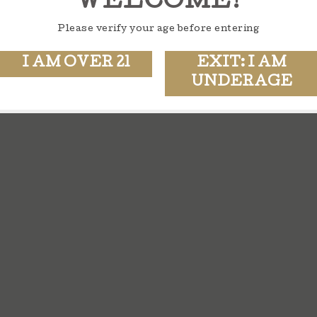
WELCOME!
Please verify your age before entering