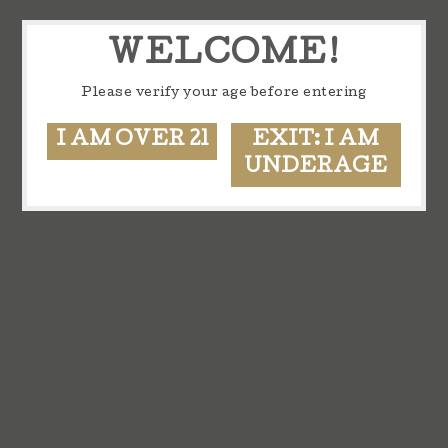
WELCOME!
Please verify your age before entering