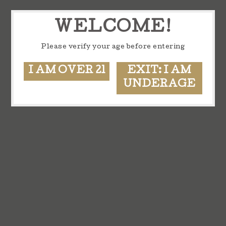
WELCOME!
Please verify your age before entering