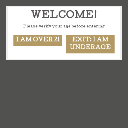
WELCOME!
Please verify your age before entering