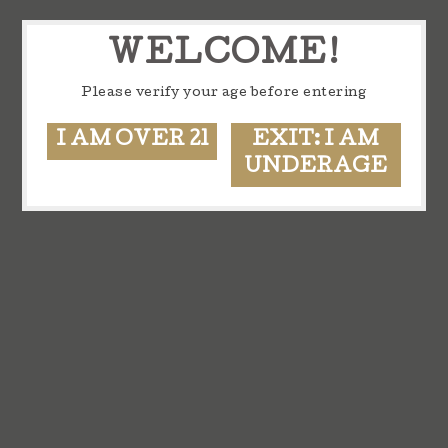
WELCOME!
Please verify your age before entering