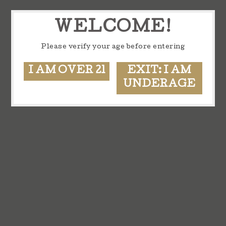
WELCOME!
Please verify your age before entering