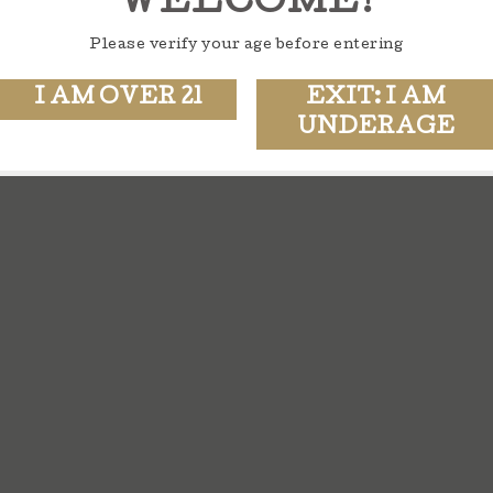
WELCOME!
Please verify your age before entering