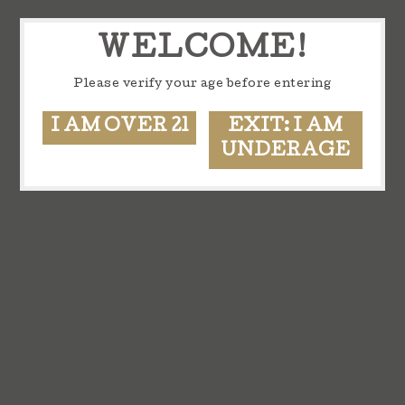
WELCOME!
Please verify your age before entering