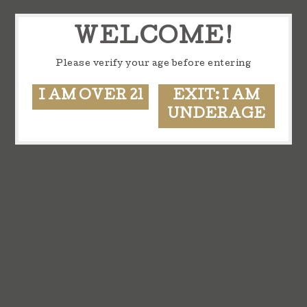
WELCOME!
Please verify your age before entering