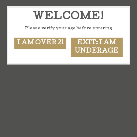
WELCOME!
Please verify your age before entering