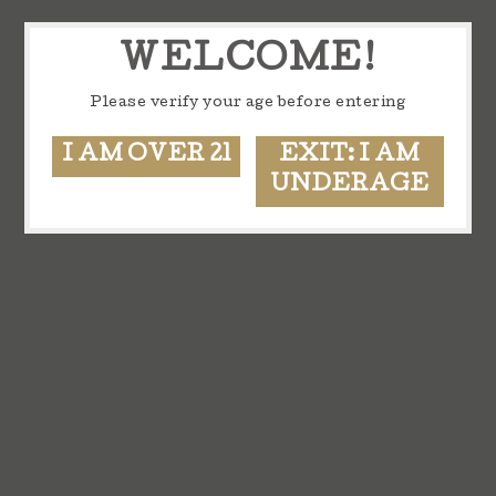
WELCOME!
Please verify your age before entering