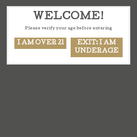
WELCOME!
Please verify your age before entering