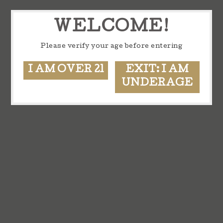
WELCOME!
Please verify your age before entering