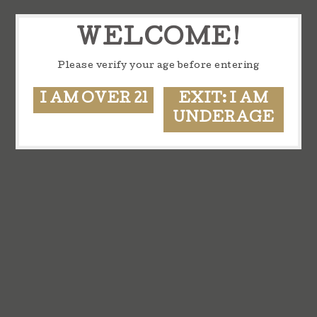
WELCOME!
Please verify your age before entering