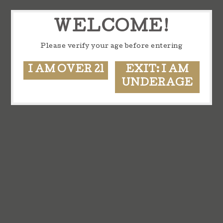
WELCOME!
Please verify your age before entering