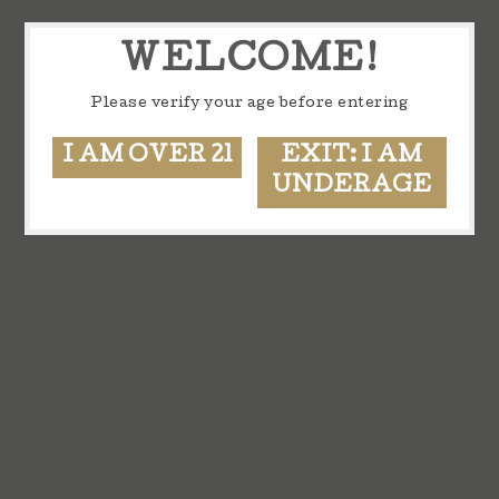
WELCOME!
Please verify your age before entering