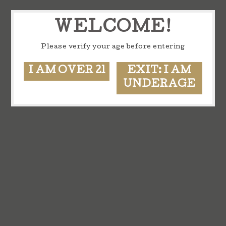
WELCOME!
Please verify your age before entering