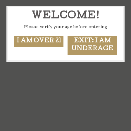
WELCOME!
Please verify your age before entering