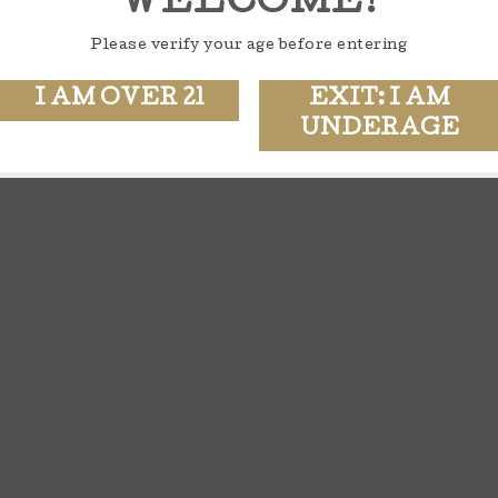
WELCOME!
Please verify your age before entering